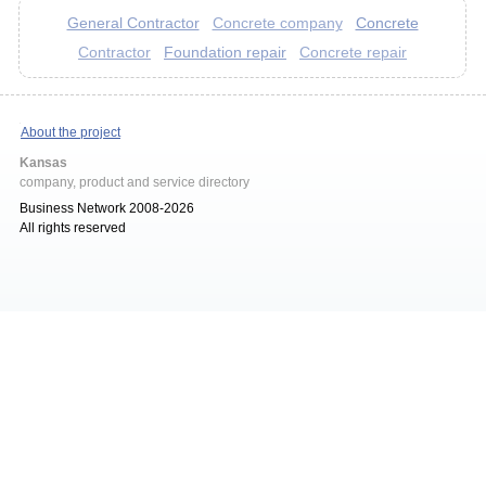
General Contractor
Concrete
Concrete company
Foundation repair
Contractor
Concrete repair
About the project
Kansas
company, product and service directory
Business Network 2008-2026
All rights reserved