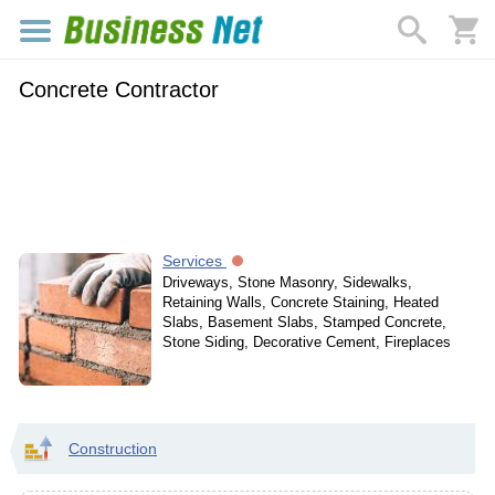
Concrete Contractor
Services
Driveways, Stone Masonry, Sidewalks,
Retaining Walls, Concrete Staining, Heated
Slabs, Basement Slabs, Stamped Concrete,
Stone Siding, Decorative Cement, Fireplaces
Construction