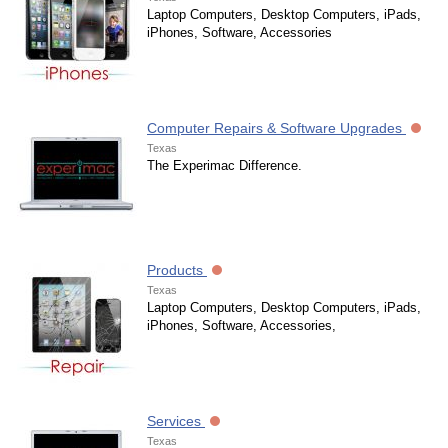
Laptop Computers, Desktop Computers, iPads,
iPhones, Software, Accessories
Computer Repairs & Software Upgrades
Texas
The Experimac Difference.
Products
Texas
Laptop Computers, Desktop Computers, iPads,
iPhones, Software, Accessories,
Services
Texas