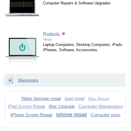
Computer Repairs & Software Upgrades
Products
Texas
Laptop Computers, Desktop Computers, iPads,
iPhones, Software, Accessories,
Electronics
Water damage repair
Ipad repair
Mac Repair
IPad Screen Repair
Mac Upgrade
Computer Maintenance
Iphone repair
IPhone Screen Repair
Computer store