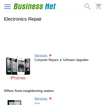
Electronics Repair
Services
Computer Repairs & Software Upgrades
Offers from neighboring states:
Services
Iowa