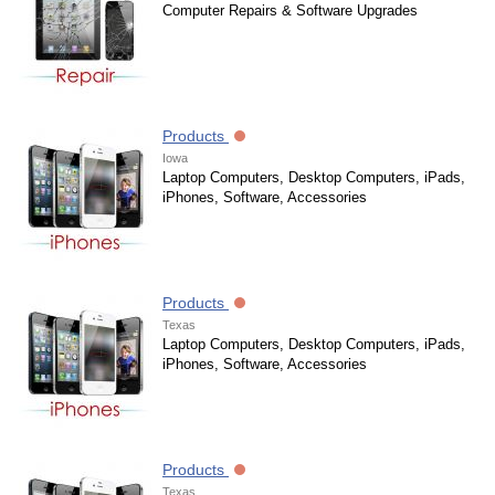
Computer Repairs & Software Upgrades
Products
Iowa
Laptop Computers, Desktop Computers, iPads,
iPhones, Software, Accessories
Products
Texas
Laptop Computers, Desktop Computers, iPads,
iPhones, Software, Accessories
Products
Texas