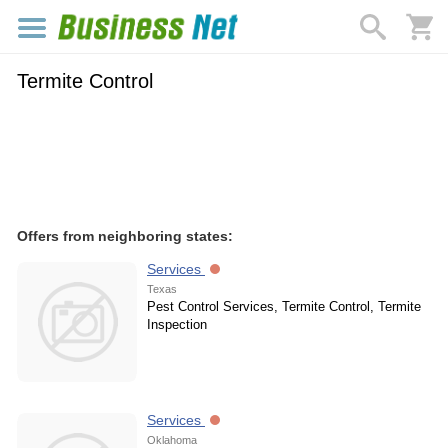
Termite Control
Offers from neighboring states:
Services
Texas
Pest Control Services, Termite Control, Termite
Inspection
Services
Oklahoma