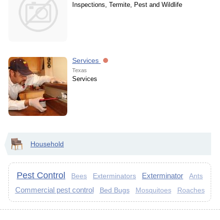
Inspections, Termite, Pest and Wildlife
Services
Texas
Services
Household
Pest Control
Exterminator
Exterminators
Bees
Ants
Commercial pest control
Bed Bugs
Mosquitoes
Roaches