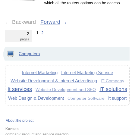
which all the routers options can be access.
←
Backward
Forward
→
1
2
2
pages
Computers
Internet Marketing
Internet Marketing Service
Website Development & Internet Advertising
IT Company
It services
IT solutions
Website Development and SEO
Web Design & Development
It support
Computer Software
About the project
Kansas
company, product and service directory