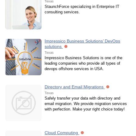
Texas
StaunchForce specializing in Enterprise IT
consulting services.
Impressico Business Solutions’ DevOps
solutions
Texas
Impressico Business Solutions is one of the
leading companies who provide all types of
devops offshore services in USA.
Directory and Email Migrations
Texas
Safely transfer your data with directory and
email migration. We provide migration services
with perfection. Make your right choice today!
Cloud Computing