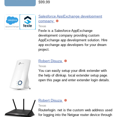
$99.99
Salesforce AppExchange development
company
Texas
Fexle is a Salesforce AppExchange
development company providing custom
AppExchange app development solution. Hire
app exchange app developers for your dream
project.
Robert Disuza
Texas
You can easily setup your dlink extender with
the help of dlinkap. local extender setup page.
open this page and enter extender login details.
Robert Disuza
Texas
Routerlogin. net is the custom web address used
for logging into the Netgear router device through