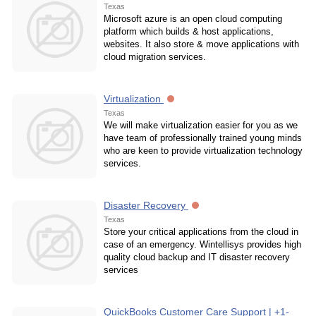
Texas
Microsoft azure is an open cloud computing
platform which builds & host applications,
websites. It also store & move applications with
cloud migration services.
Virtualization
Texas
We will make virtualization easier for you as we
have team of professionally trained young minds
who are keen to provide virtualization technology
services.
Disaster Recovery
Texas
Store your critical applications from the cloud in
case of an emergency. Wintellisys provides high
quality cloud backup and IT disaster recovery
services
QuickBooks Customer Care Support | +1-