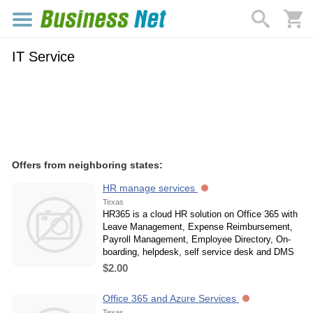
IT Service
Offers from neighboring states:
HR manage services
Texas
HR365 is a cloud HR solution on Office 365 with
Leave Management, Expense Reimbursement,
Payroll Management, Employee Directory, On-
boarding, helpdesk, self service desk and DMS
$2.00
Office 365 and Azure Services
Texas