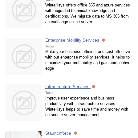
Wintellisys offers office 365 and azure services
with upgraded technical knowledge and
certifications. We migrate data to MS 365 from
an exchange online server.
Enterprise Mobility Services
Texas
Make your business efficient and cost effective
with our enterprise mobility services. It helps to
maximize your profitability and gain competitive
edge
Infrastructure Services
Texas
Improve user experience and business
productivity with infrastructure services.
Wintellisys helps to save time and money with
outsource server management
Staunchforce