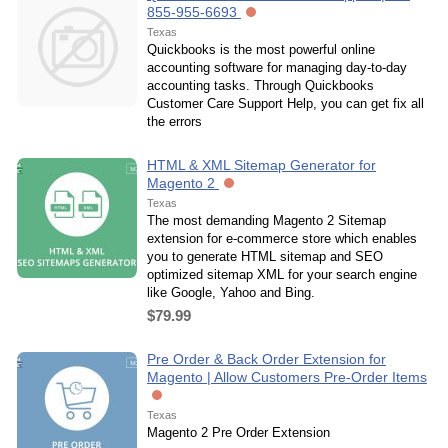
855-955-6693
Texas
Quickbooks is the most powerful online
accounting software for managing day-to-day
accounting tasks. Through Quickbooks
Customer Care Support Help, you can get fix all
the errors
HTML & XML Sitemap Generator for
Magento 2
Texas
The most demanding Magento 2 Sitemap
extension for e-commerce store which enables
you to generate HTML sitemap and SEO
optimized sitemap XML for your search engine
like Google, Yahoo and Bing.
$79.99
Pre Order & Back Order Extension for
Magento | Allow Customers Pre-Order Items
Texas
Magento 2 Pre Order Extension