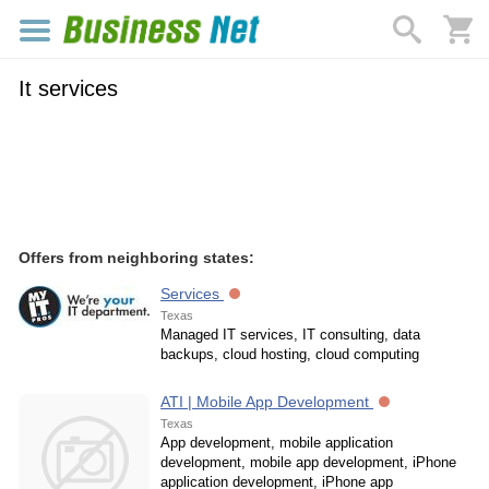
It services
Offers from neighboring states:
Services
Texas
Managed IT services, IT consulting, data
backups, cloud hosting, cloud computing
ATI | Mobile App Development
Texas
App development, mobile application
development, mobile app development, iPhone
application development, iPhone app