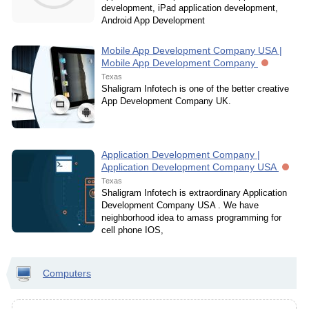
development, iPad application development,
Android App Development
Mobile App Development Company USA |
Mobile App Development Company
Texas
Shaligram Infotech is one of the better creative
App Development Company UK.
Application Development Company |
Application Development Company USA
Texas
Shaligram Infotech is extraordinary Application
Development Company USA . We have
neighborhood idea to amass programming for
cell phone IOS,
Computers